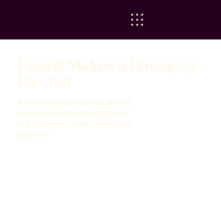
Fasnacht Madness at Hemingway
Bar Chur!
Put on your best costume, grab a
drink, and dance the night away
in a carnival of colors, music, and
pure fun!