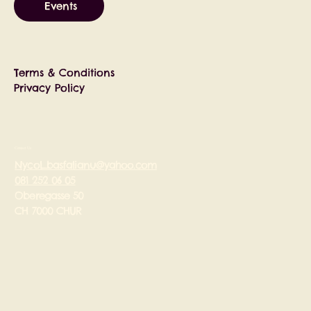
Events
Terms & Conditions
Privacy Policy
Contact Us
Nycol_basfalianu@yahoo.com
081 252 06 05
Oberegasse 50
CH 7000 CHUR