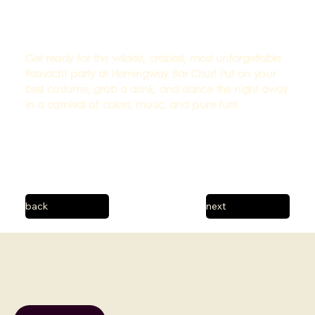
Get ready for the wildest, craziest, most unforgettable
Fasnacht party at Hemingway Bar Chur! Put on your
best costume, grab a drink, and dance the night away
in a carnival of colors, music, and pure fun!
back
next