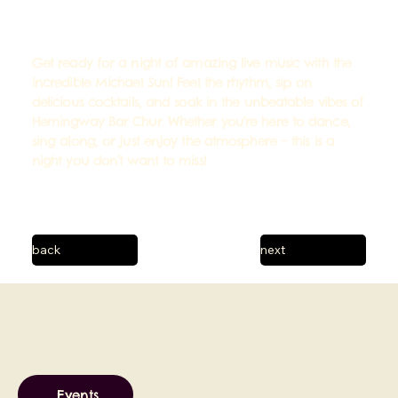
Get ready for a night of amazing live music with the
incredible Michael Sun! Feel the rhythm, sip on
delicious cocktails, and soak in the unbeatable vibes of
Hemingway Bar Chur. Whether you're here to dance,
sing along, or just enjoy the atmosphere – this is a
night you don’t want to miss!
back
next
Events