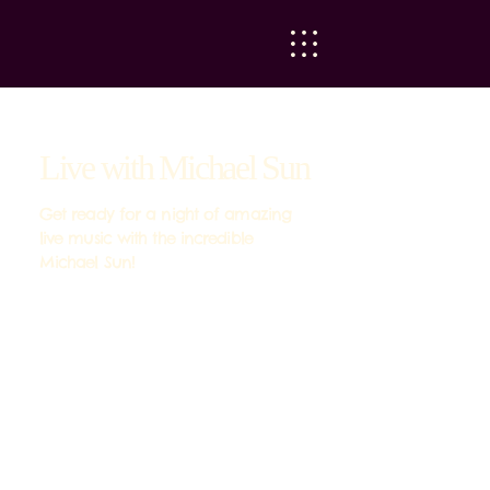
Live with Michael Sun
Get ready for a night of amazing
live music with the incredible
Michael Sun!