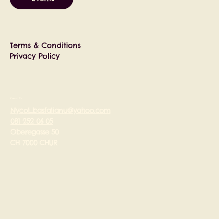
Terms & Conditions
Privacy Policy
Contact Us
Nycol_basfalianu@yahoo.com
081 252 06 05
Oberegasse 50
CH 7000 CHUR