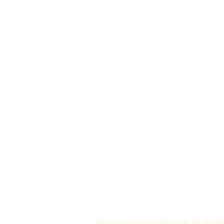
Join us at Hemingway Chur for an elec