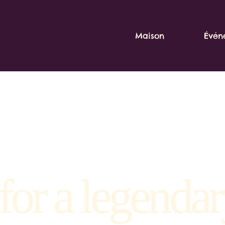
Maison
Évén
for a legendar