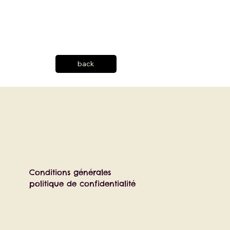
back
Conditions générales
politique de confidentialité