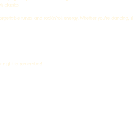
s classics!
forgettable tunes, and rock’n’roll energy. Whether you're dancing, 
 a night to remember!