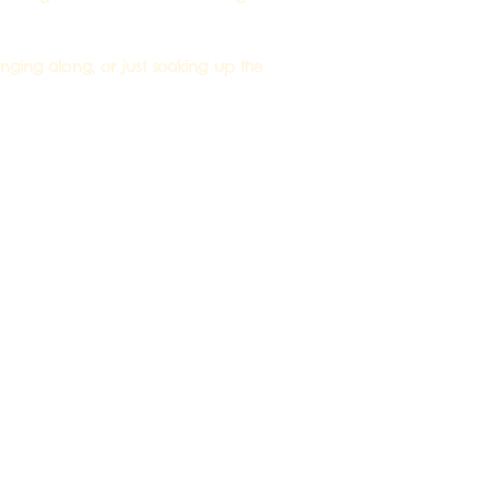
singing along, or just soaking up the