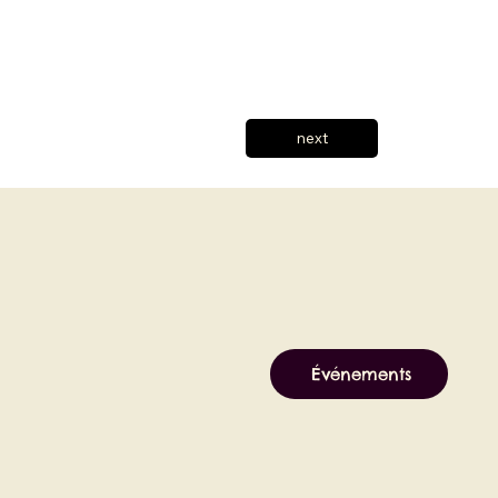
next
Événements