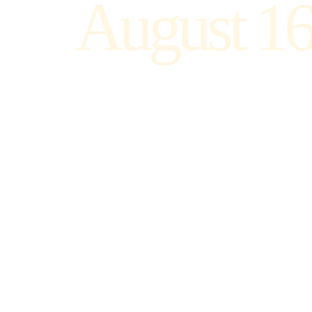
August 16