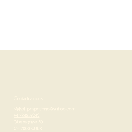
Contactez-nous
Nykol_paspaliano@yahoo.com
+41788859242
Oberegasse 50
CH 7000 CHUR