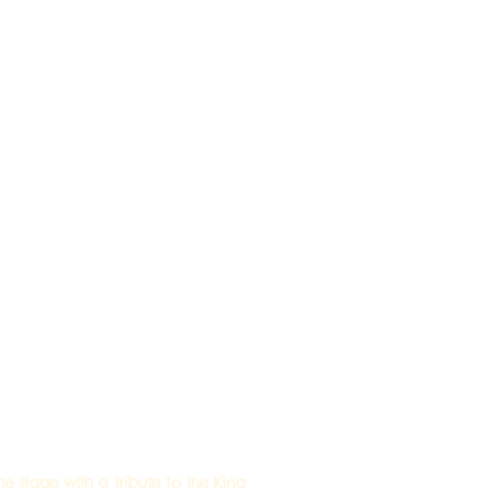
 stage with a tribute to the King