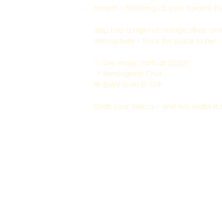
himself – featuring all your favorite Elvi
Step into a night of vintage vibes, un
atmosphere – this is the place to be!
🕗 Live music starts at 20:00h
📍 Hemingway Chur
🎟 Entry from 15 CHF
Grab your friends – and let’s make it