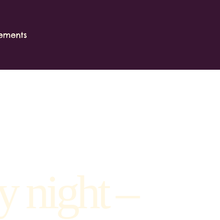
ements
y night –