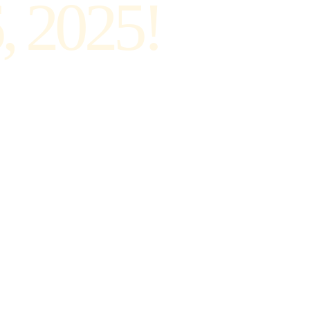
, 2025!