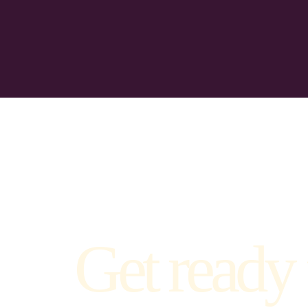
Get ready 