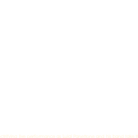
trifying live performance as Luigi Panettone and his band take the